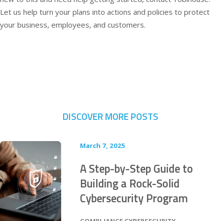
Let us help turn your plans into actions and policies to protect
your business, employees, and customers.
DISCOVER MORE POSTS
March 7, 2025
A Step-by-Step Guide to
Building a Rock-Solid
Cybersecurity Program
POSTED IN