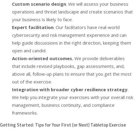
Custom scenario design
. We will assess your business
operations and threat landscape and create scenarios that
your business is likely to face.
Expert facilitation
. Our facilitators have real-world
cybersecurity and risk management experience and can
help guide discussions in the right direction, keeping them
open and candid.
Action-oriented outcomes.
We provide deliverables
that include revised playbooks, gap assessments, and,
above all, follow-up plans to ensure that you get the most
out of the exercise.
Integration with broader cyber resilience strategy
.
We help you integrate your exercises with your overall risk
management, business continuity, and compliance
frameworks.
Getting Started: Tips for Your First (or Next) Tabletop Exercise