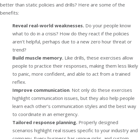
better than static policies and drills? Here are some of the
benefits:
Reveal real-world weaknesses.
Do your people know
what to do in a crisis? How do they react if the policies
aren’t helpful, perhaps due to a new zero hour threat or
trend?
Build muscle memory.
Like drills, these exercises allow
people to practice their responses, making them less likely
to panic, more confident, and able to act from a trained
reflex.
Improve communication
. Not only do these exercises
highlight communication issues, but they also help people
learn each other’s communication styles and the best way
to coordinate in an emergency.
Tailored response planning.
Properly designed
scenarios highlight real issues specific to your industry and
company. Every business has unique risks, and custom