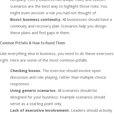
scenarios are the best way to highlight those risks. You
might even uncover a risk you had not thought of.
Boost business continuity.
All businesses should have a
continuity and recovery plan. Scenarios help you design
these plans and find gaps in them.
Common Pitfalls & How to Avoid Them
Like everything else in business, you need to do these exercises
right. Here are some of the most common pitfalls:
Checking boxes.
The exercise should involve open
discussion and role-playing, rather than multiple-choice
responses.
Using generic scenarios.
All scenarios should be
designed for your business. Example scenarios should
serve as a starting point only.
Lack of executive involvement.
Leaders should actively