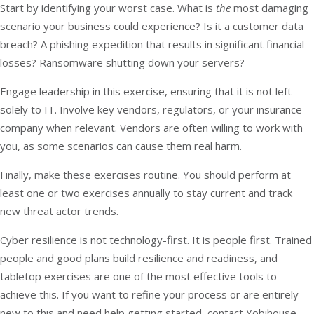
Start by identifying your worst case. What is
the
most damaging
scenario your business could experience? Is it a customer data
breach? A phishing expedition that results in significant financial
losses? Ransomware shutting down your servers?
Engage leadership in this exercise, ensuring that it is not left
solely to IT. Involve key vendors, regulators, or your insurance
company when relevant. Vendors are often willing to work with
you, as some scenarios can cause them real harm.
Finally, make these exercises routine. You should perform at
least one or two exercises annually to stay current and track
new threat actor trends.
Cyber resilience is not technology-first. It is people first. Trained
people and good plans build resilience and readiness, and
tabletop exercises are one of the most effective tools to
achieve this. If you want to refine your process or are entirely
new to this and need help getting started,
contact Yobihouse
.