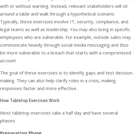
with or without warning. Instead, relevant stakeholders will sit
around a table and walk through a hypothetical scenario.
Typically, these exercises involve IT, security, compliance, and
legal teams as well as leadership. You may also bring in specific
employees who are vulnerable. For example, outside sales may
communicate heavily through social media messaging and thus
be more vulnerable to a breach that starts with a compromised
account.
The goal of these exercises is to identify gaps and test decision-
making. They can also help clarify roles in a crisis, making
responses faster and more effective.
How Tabletop Exercises Work
Most tabletop exercises take a half day and have several
phases:
Preparation Phase