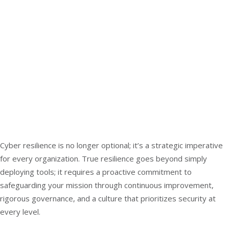
Cyber resilience is no longer optional; it’s a strategic imperative
for every organization. True resilience goes beyond simply
deploying tools; it requires a proactive commitment to
safeguarding your mission through continuous improvement,
rigorous governance, and a culture that prioritizes security at
every level.