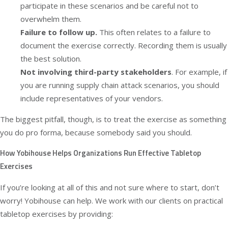
participate in these scenarios and be careful not to
overwhelm them.
Failure to follow up.
This often relates to a failure to
document the exercise correctly. Recording them is usually
the best solution.
Not involving third-party stakeholders
. For example, if
you are running supply chain attack scenarios, you should
include representatives of your vendors.
The biggest pitfall, though, is to treat the exercise as something
you do pro forma, because somebody said you should.
How Yobihouse Helps Organizations Run Effective Tabletop
Exercises
If you’re looking at all of this and not sure where to start, don’t
worry! Yobihouse can help. We work with our clients on practical
tabletop exercises
by providing: