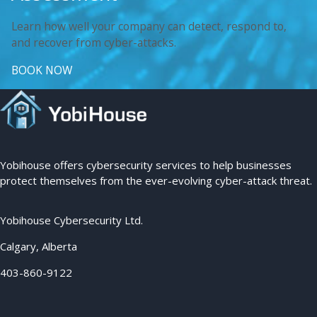
Learn how well your company can detect, respond to,
and recover from cyber-attacks.
BOOK NOW
Yobihouse offers cybersecurity services to help businesses
protect themselves from the ever-evolving cyber-attack threat.
Yobihouse Cybersecurity Ltd.
Calgary, Alberta
403-860-9122