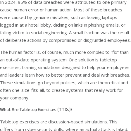
In 2024,
95% of data breaches
were attributed to one primary
cause: human error or human action. Most of these breaches
were caused by genuine mistakes, such as leaving laptops
logged in at a hotel lobby, clicking on links in phishing emails, or
falling victim to social engineering. A small fraction was the result
of deliberate actions by compromised or disgruntled employees.
The human factor is, of course, much more complex to “fix” than
an out-of-date operating system. One solution is tabletop
exercises, training simulations designed to help your employees
and leaders learn how to better prevent and deal with breaches.
These simulations go beyond policies, which are theoretical and
often one-size-fits-all, to create systems that really work for
your company.
What Are Tabletop Exercises (TTXs)?
Tabletop exercises are discussion-based simulations. This
differs from cybersecurity drills, where an actual attack is faked,