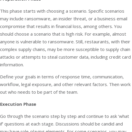
This phase starts with choosing a scenario. Specific scenarios
may include ransomware, an insider threat, or a business email
compromise that results in financial loss, among others. You
should choose a scenario that is high risk. For example, almost
anyone is vulnerable to
ransomware
. Still, restaurants, with their
complex supply chains, may be more susceptible to supply chain
attacks or attempts to steal customer data, including credit card
information.
Define your goals in terms of response time, communication,
workflow, legal exposure, and other relevant factors. Then work
out who needs to be part of the team.
Execution Phase
Go through the scenario step by step and continue to ask ‘what
if’ questions at each stage. Discussions should be candid and
may have role-playing elements. For some scenarios, you may