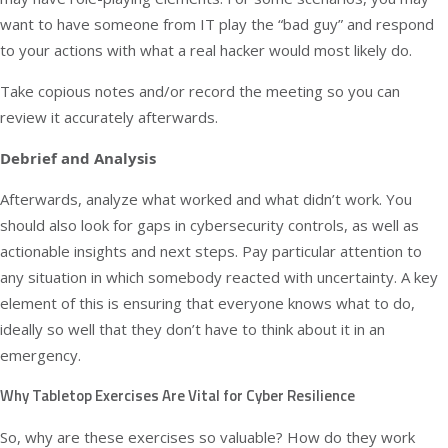
want to have someone from IT play the “bad guy” and respond
to your actions with what a real hacker would most likely do.
Take copious notes and/or record the meeting so you can
review it accurately afterwards.
Debrief and Analysis
Afterwards, analyze what worked and what didn’t work. You
should also look for gaps in cybersecurity controls, as well as
actionable insights and next steps. Pay particular attention to
any situation in which somebody reacted with uncertainty. A key
element of this is ensuring that everyone knows what to do,
ideally so well that they don’t have to think about it in an
emergency.
Why Tabletop Exercises Are Vital for Cyber Resilience
So, why are these exercises so valuable? How do they work