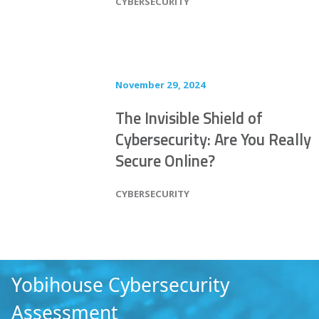
POSTED IN
CYBERSECURITY
November 29, 2024
The Invisible Shield of
Cybersecurity: Are You Really
Secure Online?
POSTED IN
CYBERSECURITY
Yobihouse
Cybersecurity
Assessment