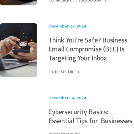
COMPLIANCE
CYBERSECURITY
December 27, 2024
Think You’re Safe? Business
Email Compromise (BEC) Is
Targeting Your Inbox
POSTED IN
CYBERSECURITY
December 14, 2024
Cybersecurity Basics:
Essential Tips for Businesses