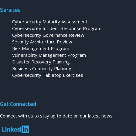
Services
Cybersecurity Maturity Assessment
Cybersecurity Incident Response Program
Cybersecurity Governance Review
Security Architecture Review
Risk Management Program
Vulnerability Management Program
Disaster Recovery Planning
Business Continuity Planning
Cybersecurity Tabletop Exercises
Get Connected
Connect with us to stay up to date on our latest news.